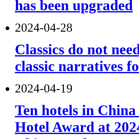
has been upgraded
2024-04-28
Classics do not nee
classic narratives f
2024-04-19
Ten hotels in China
Hotel Award at 202