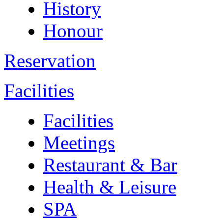
History
Honour
Reservation
Facilities
Facilities
Meetings
Restaurant & Bar
Health & Leisure
SPA