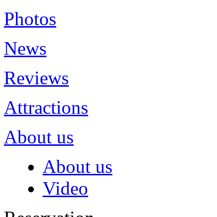
Photos
News
Reviews
Attractions
About us
About us
Video