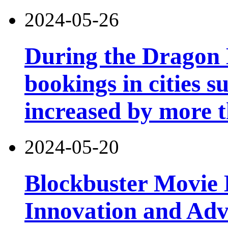
2024-05-26
During the Dragon B
bookings in cities 
increased by more 
2024-05-20
Blockbuster Movie 
Innovation and Ad