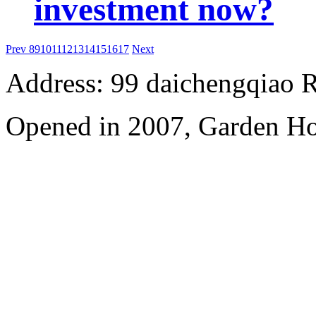
investment now?
Prev
8
9
10
11
12
13
14
15
16
17
Next
Address: 99 daichengqiao R
Opened in 2007, Garden Ho