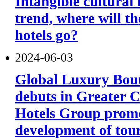
Intangible cultural 
trend, where will th
hotels go?
2024-06-03
Global Luxury Bou
debuts in Greater C
Hotels Group promo
development of tou