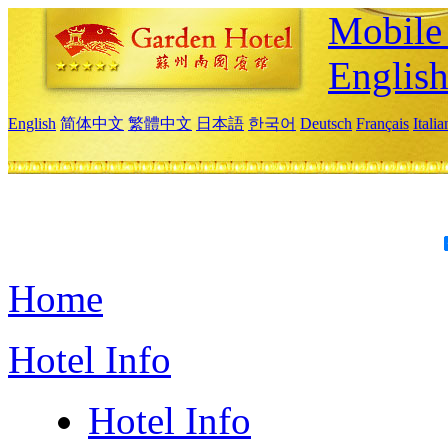
Mobile 
Englis
English
简体中文
繁體中文
日本語
한국어
Deutsch
Français
Itali
Home
Hotel Info
Hotel Info