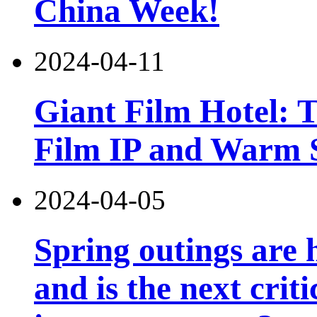
China Week!
2024-04-11
Giant Film Hotel: T
Film IP and Warm 
2024-04-05
Spring outings are h
and is the next criti