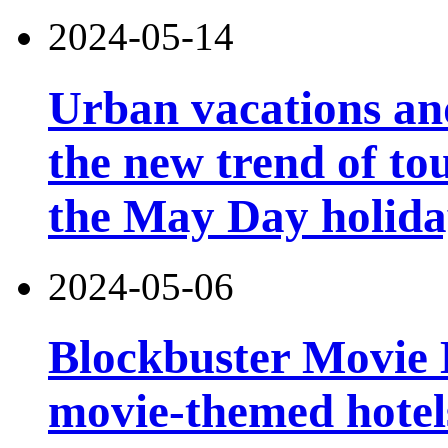
2024-05-14
Urban vacations and
the new trend of t
the May Day holid
2024-05-06
Blockbuster Movie Ho
movie-themed hotels