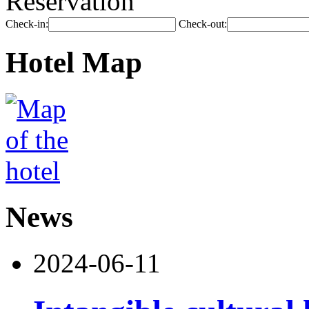
Reservation
Check-in:
Check-out:
Hotel Map
News
2024-06-11