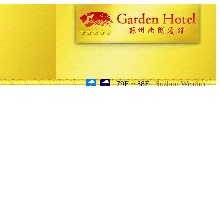
79F ~ 88F
Suzhou Weather