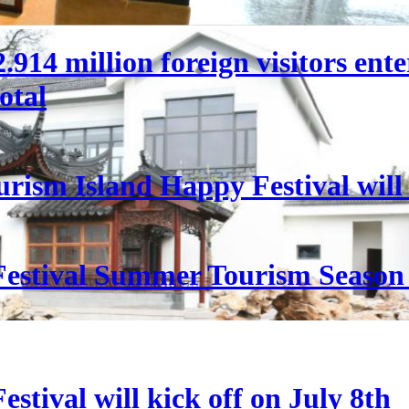
 22.914 million foreign visitors en
otal
rism Island Happy Festival will
estival Summer Tourism Season 
stival will kick off on July 8th