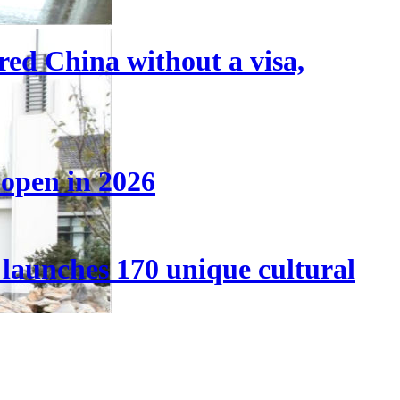
tered China without a visa,
 open in 2026
launches 170 unique cultural