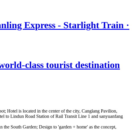
nling Express - Starlight Train ·
orld-class tourist destination
t; Hotel is located in the center of the city, Canglang Pavilion,
otel to Lindun Road Station of Rail Transit Line 1 and sanyuanfang
d in the South Garden; Design to 'garden + home' as the concept,