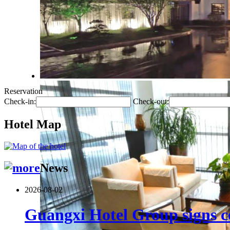
Reservation
Check-in:
Check-out:
Hotel Map
News
2026-08-02
Guangxi Hotel Group signs co