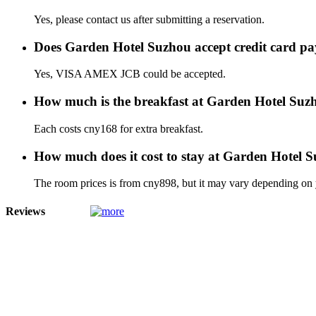
Yes, please contact us after submitting a reservation.
Does Garden Hotel Suzhou accept credit card p
Yes, VISA AMEX JCB could be accepted.
How much is the breakfast at Garden Hotel Suz
Each costs cny168 for extra breakfast.
How much does it cost to stay at Garden Hotel 
The room prices is from cny898, but it may vary depending on yo
Reviews