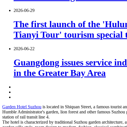
2026-06-29
The first launch of the 'Hulu
Tianyi Tour' tourism special 
2026-06-22
Guangdong issues service indu
in the Greater Bay Area
Garden Hotel Suzhou
is located in Shiquan Street, a famous tourist an
Humble Administrator's garden, lion forest and other famous Suzhou g
station of rail transit line 4.
The hotel is characterized by traditional Suzhou garden architecture, 