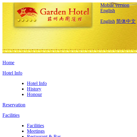
Mobile version
English
English
简体中文
Home
Hotel Info
Hotel Info
History
Honour
Reservation
Facilities
Facilities
Meetings
Restaurant & Bar