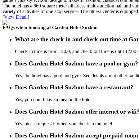
garden villa style, room design to modern, fashion, classical combinat
The hotel has a 660 square meter pillarless multi-function hall and va
variety of activities of one-stop service. The fitness center is equipped
[View Detail]
FAQs when booking at Garden Hotel Suzhou
What are the check-in and check-out time at Ga
Check-in time is from 14:00, and check-out time is until 12:00
Does Garden Hotel Suzhou have a pool or gym?
Yes, the hotel has a pool and gym. See details about other facilit
Does Garden Hotel Suzhou have a restaurant?
Yes, you could have a meal in the hotel.
Does Garden Hotel Suzhou offer internet or wifi
Yes, please request it when you check in the hotel.
Does Garden Hotel Suzhou accept prepaid room