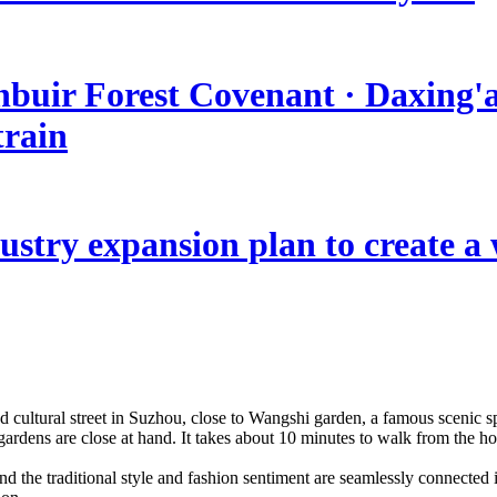
nbuir Forest Covenant · Daxing'a
train
stry expansion plan to create a w
d cultural street in Suzhou, close to Wangshi garden, a famous scenic spo
ardens are close at hand. It takes about 10 minutes to walk from the h
and the traditional style and fashion sentiment are seamlessly connecte