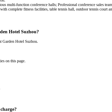
ion.
rious multi-function conference halls; Professional conference sales te
 with complete fitness facilities, table tennis hall, outdoor tennis court a
rden Hotel Suzhou?
 at Garden Hotel Suzhou.
ies on this page.
?
 charge?