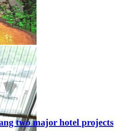
ang two major hotel projects