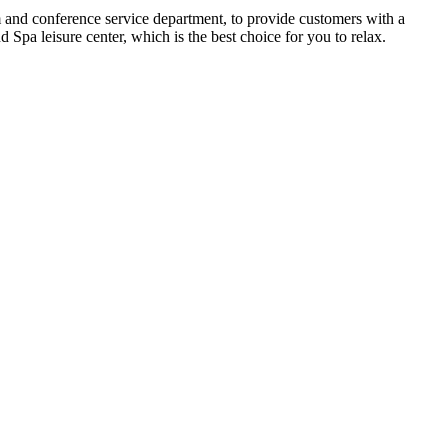
am and conference service department, to provide customers with a
nd Spa leisure center, which is the best choice for you to relax.