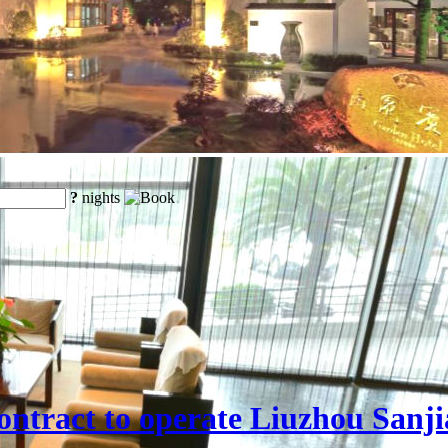
?
nights
ntract to operate Liuzhou Sanji