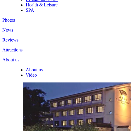
Health & Leisure
SPA
Photos
News
Reviews
Attractions
About us
About us
Video