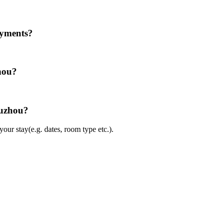
ayments?
hou?
Suzhou?
ur stay(e.g. dates, room type etc.).