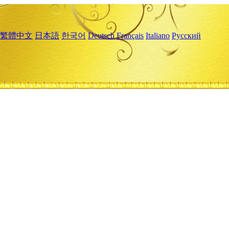
繁體中文
日本語
한국어
Deutsch
Français
Italiano
Русский