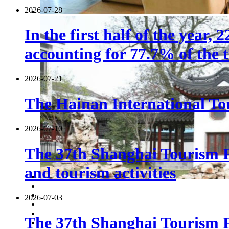
2026-07-28
In the first half of the year,
accounting for 77.7% of the t
2026-07-21
The Hainan International Tou
2026-07-10
The 37th Shanghai Tourism F
and tourism activities
2026-07-03
The 37th Shanghai Tourism Fe