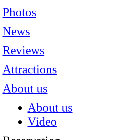
Photos
News
Reviews
Attractions
About us
About us
Video