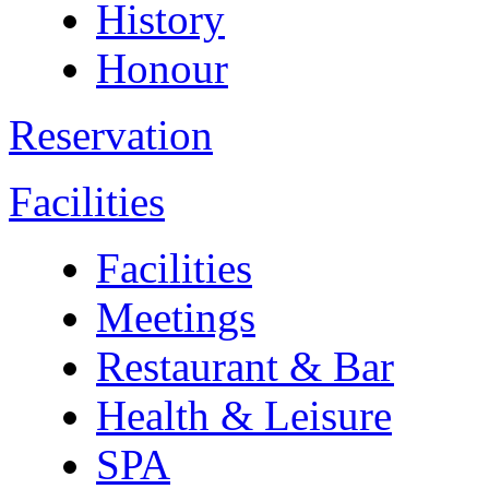
History
Honour
Reservation
Facilities
Facilities
Meetings
Restaurant & Bar
Health & Leisure
SPA