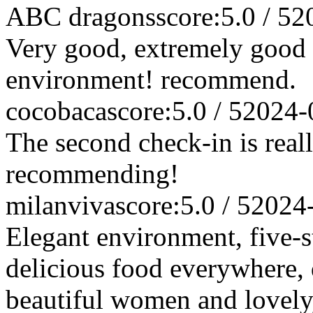
ABC dragons
score:5.0 / 5
2
Very good, extremely good s
environment! recommend.
cocobaca
score:5.0 / 5
2024-
The second check-in is rea
recommending!
milanviva
score:5.0 / 5
2024
Elegant environment, five-st
delicious food everywhere, qu
beautiful women and lovely