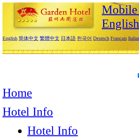
Mobile 
Englis
English
简体中文
繁體中文
日本語
한국어
Deutsch
Français
Itali
Home
Hotel Info
Hotel Info