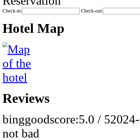
Reservation
Check-in:
Check-out:
Hotel Map
Reviews
binggood
score:5.0 / 5
2024-
not bad