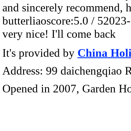
and sincerely recommend, h
butterliao
score:5.0 / 5
2023-
very nice! I'll come back
It's provided by
China Hol
Address: 99 daichengqiao R
Opened in 2007, Garden Ho