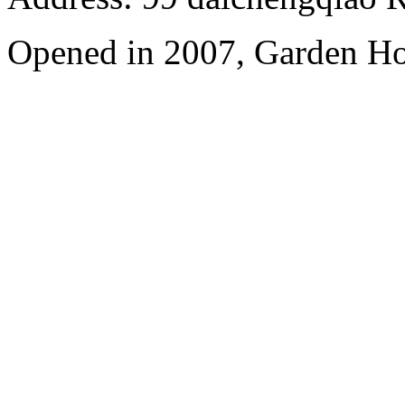
Opened in 2007, Garden Ho