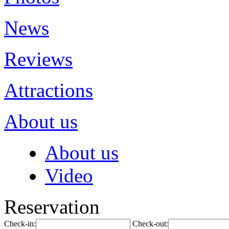
News
Reviews
Attractions
About us
About us
Video
Reservation
Check-in:
Check-out: