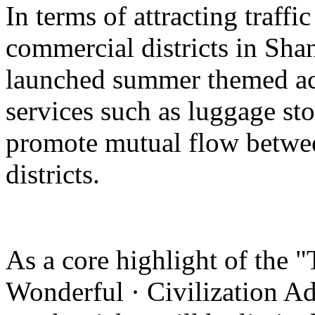
In terms of attracting traffi
commercial districts in Sha
launched summer themed act
services such as luggage st
promote mutual flow betwee
districts.
As a core highlight of the 
Wonderful · Civilization Ad