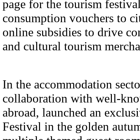
page for the tourism festival
consumption vouchers to cit
online subsidies to drive co
and cultural tourism mercha
In the accommodation sector
collaboration with well-kn
abroad, launched an exclusi
Festival in the golden autu