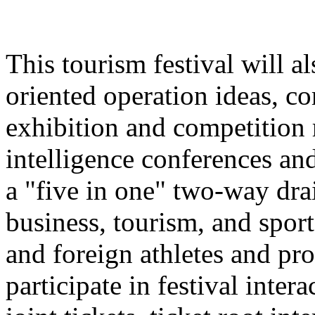
This tourism festival will a
oriented operation ideas, c
exhibition and competition r
intelligence conferences and
a "five in one" two-way dra
business, tourism, and spor
and foreign athletes and pro
participate in festival inter