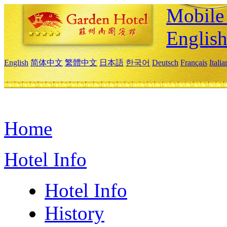
Mobile 
Englis
English
简体中文
繁體中文
日本語
한국어
Deutsch
Français
Itali
Home
Hotel Info
Hotel Info
History