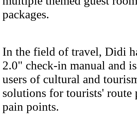
multiple themed guest room
packages.
In the field of travel, Didi
2.0" check-in manual and is
users of cultural and touris
solutions for tourists' route
pain points.