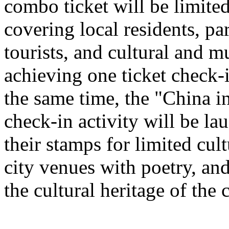
combo ticket will be limited 
covering local residents, pa
tourists, and cultural and 
achieving one ticket check-
the same time, the "China i
check-in activity will be l
their stamps for limited cult
city venues with poetry, and
the cultural heritage of the c