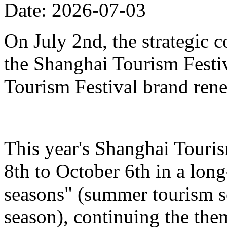
Date: 2026-07-03
On July 2nd, the strategic 
the Shanghai Tourism Festiv
Tourism Festival brand ren
This year's Shanghai Touris
8th to October 6th in a lon
seasons" (summer tourism se
season), continuing the the