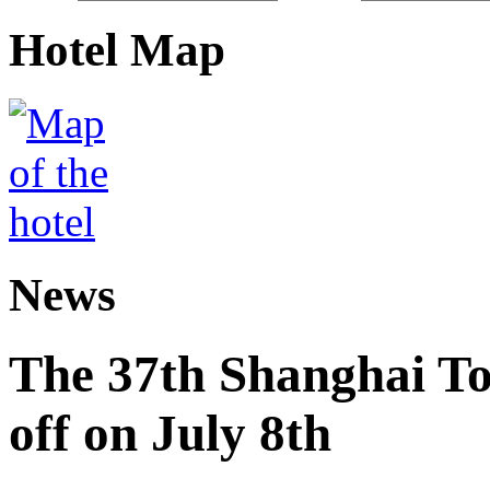
Hotel Map
News
The 37th Shanghai Tou
off on July 8th