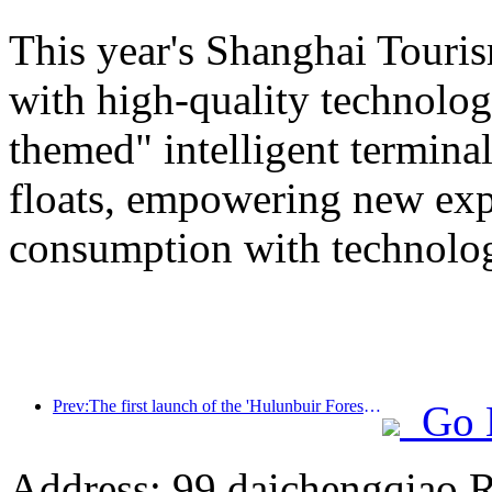
This year's Shanghai Tourism
with high-quality technolog
themed" intelligent termin
floats, empowering new expe
consumption with technolo
Prev:The first launch of the 'Hulunbuir Forest Covenant · Daxing'anling Express - Starlight Train · Tianyi Tour' tourism special train
Go 
Address: 99 daichengqiao R