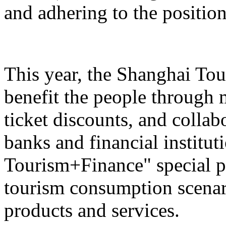
and adhering to the position
This year, the Shanghai Tou
benefit the people through 
ticket discounts, and colla
banks and financial institut
Tourism+Finance" special p
tourism consumption scenari
products and services.