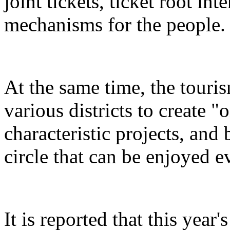
joint tickets, ticket root in
mechanisms for the people.
At the same time, the touris
various districts to create "
characteristic projects, and 
circle that can be enjoyed 
It is reported that this yea