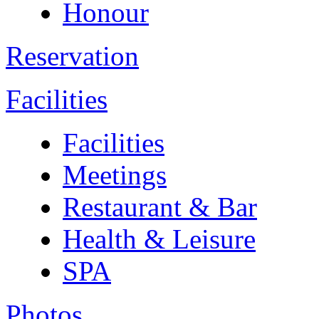
Honour
Reservation
Facilities
Facilities
Meetings
Restaurant & Bar
Health & Leisure
SPA
Photos