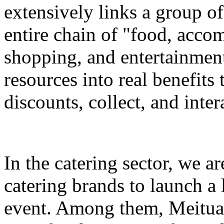
extensively links a group of
entire chain of "food, accom
shopping, and entertainment
resources into real benefits 
discounts, collect, and inter
In the catering sector, we a
catering brands to launch a 
event. Among them, Meituan 