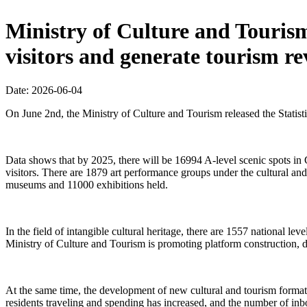
Ministry of Culture and Tourism:
visitors and generate tourism re
Date: 2026-06-04
On June 2nd, the Ministry of Culture and Tourism released the Statis
Data shows that by 2025, there will be 16994 A-level scenic spots in 
visitors. There are 1879 art performance groups under the cultural 
museums and 11000 exhibitions held.
In the field of intangible cultural heritage, there are 1557 national lev
Ministry of Culture and Tourism is promoting platform construction, 
At the same time, the development of new cultural and tourism format
residents traveling and spending has increased, and the number of inbo