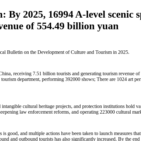
 By 2025, 16994 A-level scenic spo
venue of 554.49 billion yuan
tical Bulletin on the Development of Culture and Tourism in 2025.
China, receiving 7.51 billion tourists and generating tourism revenue o
and tourism department, performing 392000 shows; There are 1024 art p
el intangible cultural heritage projects, and protection institutions hold 
deepening law enforcement reforms, and operating 223000 cultural mark
s is good, and multiple actions have been taken to launch measures th
und and outbound tourists has also significantly increased. By the end 