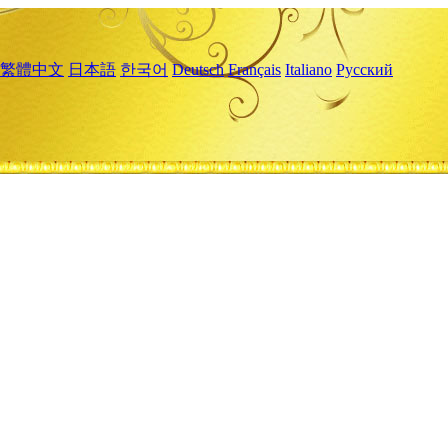
繁體中文
日本語
한국어
Deutsch
Français
Italiano
Русский