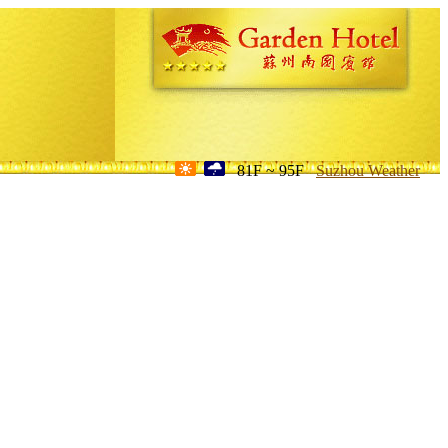
81F ~ 95F
Suzhou Weather