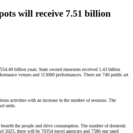
ts will receive 7.51 billion
f 554.49 billion yuan. State owned museums received 1.43 billion
erformance venues and 113000 performances. There are 740 public art
various activities with an increase in the number of sessions. The
et units.
at benefit the people and drive consumption. The number of domestic
of 2025, there will be 70354 travel agencies and 7586 star rated