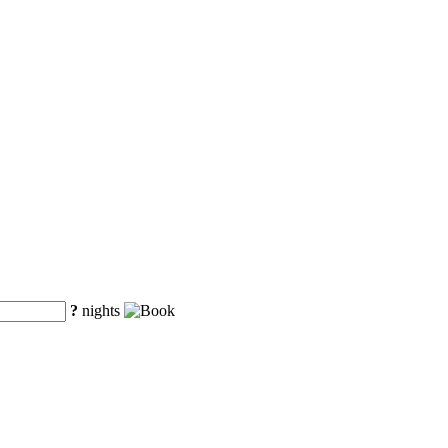
?
nights