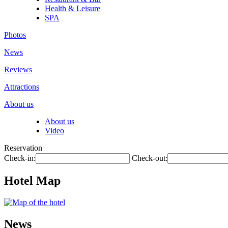
Health & Leisure
SPA
Photos
News
Reviews
Attractions
About us
About us
Video
Reservation
Check-in:
Check-out:
Hotel Map
News