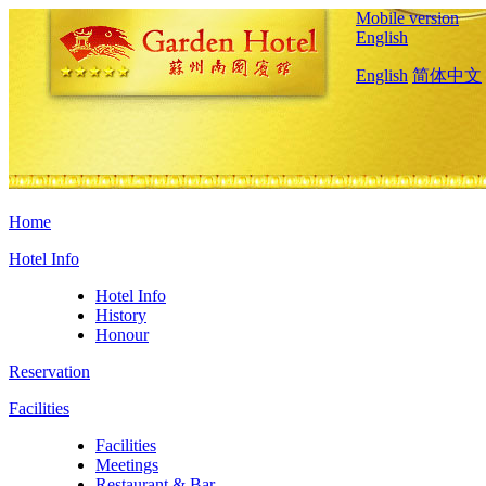
Mobile version
English
English
简体中文
Home
Hotel Info
Hotel Info
History
Honour
Reservation
Facilities
Facilities
Meetings
Restaurant & Bar