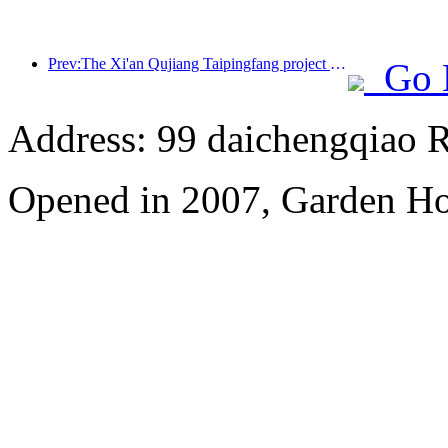
Prev:The Xi'an Qujiang Taipingfang project has officially started construction, with a total construction area of 137000 square meters
Go 
Address: 99 daichengqiao R
Opened in 2007, Garden Ho