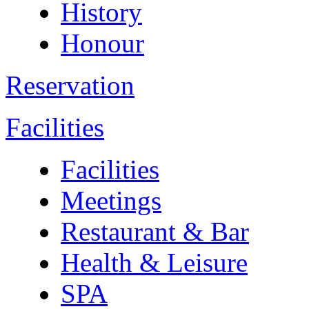
History
Honour
Reservation
Facilities
Facilities
Meetings
Restaurant & Bar
Health & Leisure
SPA