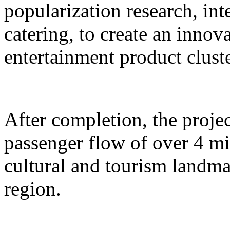
popularization research, int
catering, to create an inno
entertainment product cluste
After completion, the proje
passenger flow of over 4 m
cultural and tourism landma
region.