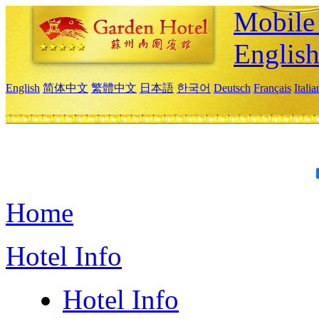
Mobile 
Englis
English
简体中文
繁體中文
日本語
한국어
Deutsch
Français
Itali
Home
Hotel Info
Hotel Info