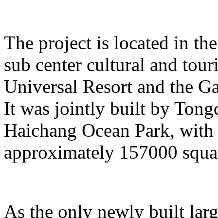
The project is located in the
sub center cultural and tour
Universal Resort and the Ga
It was jointly built by To
Haichang Ocean Park, with a
approximately 157000 squar
As the only newly built lar