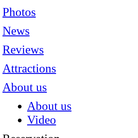
Photos
News
Reviews
Attractions
About us
About us
Video