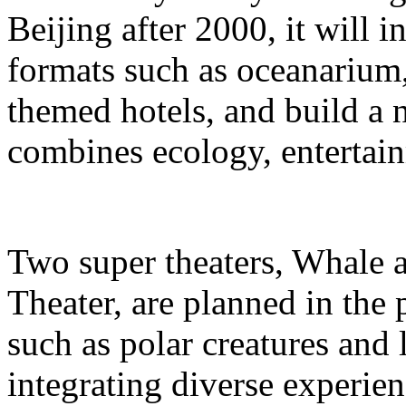
Beijing after 2000, it will i
formats such as oceanarium,
themed hotels, and build a 
combines ecology, entertain
Two super theaters, Whale
Theater, are planned in the 
such as polar creatures and 
integrating diverse experien