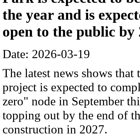
the year and is expec
open to the public by
Date: 2026-03-19
The latest news shows that
project is expected to compl
zero" node in September thi
topping out by the end of th
construction in 2027.