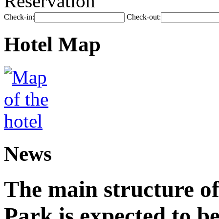
Reservation
Check-in:
Check-out:
Hotel Map
News
The main structure o
Park is expected to b