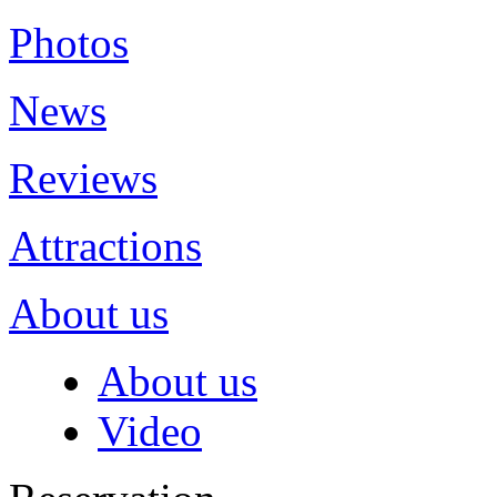
Photos
News
Reviews
Attractions
About us
About us
Video