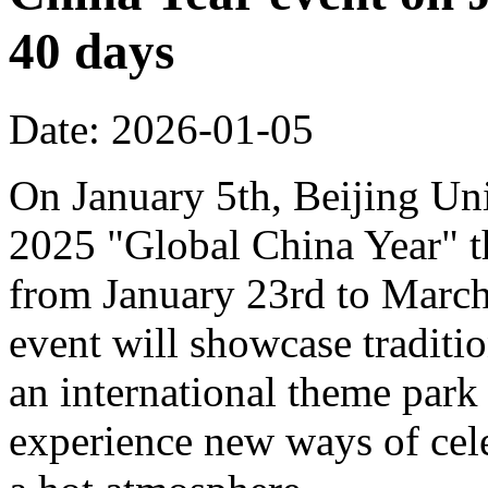
40 days
Date: 2026-01-05
On January 5th, Beijing Uni
2025 "Global China Year" t
from January 23rd to March 
event will showcase traditi
an international theme park s
experience new ways of cel