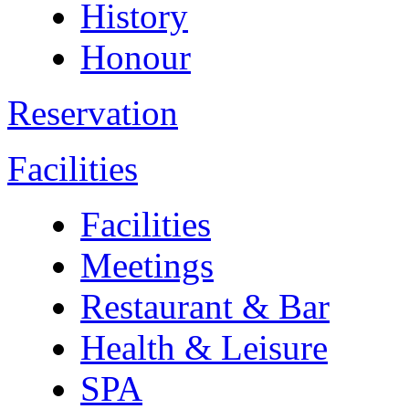
History
Honour
Reservation
Facilities
Facilities
Meetings
Restaurant & Bar
Health & Leisure
SPA