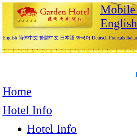
Mobile 
Englis
English
简体中文
繁體中文
日本語
한국어
Deutsch
Français
Itali
Home
Hotel Info
Hotel Info