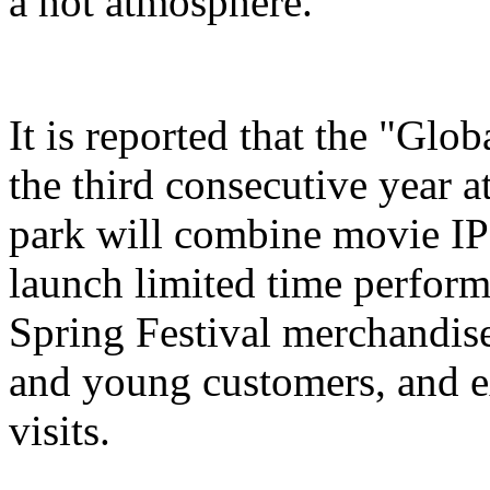
a hot atmosphere.
It is reported that the "Glo
the third consecutive year a
park will combine movie IP 
launch limited time perform
Spring Festival merchandise,
and young customers, and e
visits.