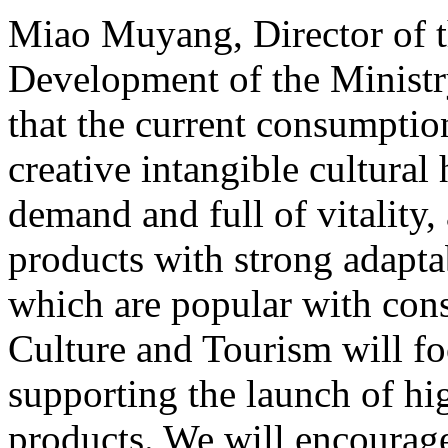
Miao Muyang, Director of t
Development of the Ministr
that the current consumptio
creative intangible cultural 
demand and full of vitality
products with strong adapta
which are popular with cons
Culture and Tourism will f
supporting the launch of hi
products. We will encourag