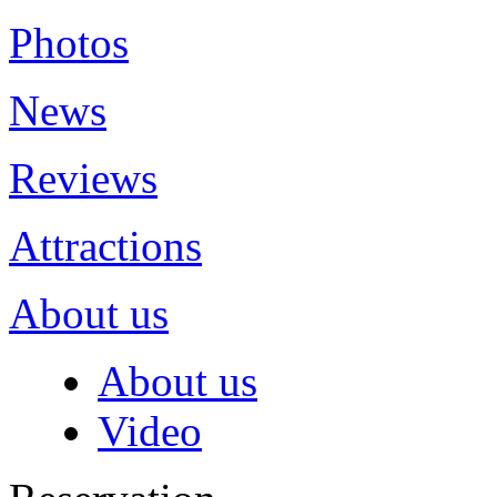
Photos
News
Reviews
Attractions
About us
About us
Video