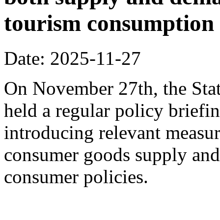
tourism consumption a
Date: 2025-11-27
On November 27th, the Stat
held a regular policy briefi
introducing relevant measur
consumer goods supply and
consumer policies.