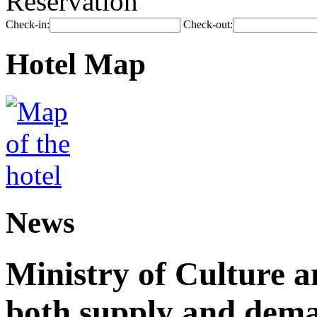
Reservation
Check-in:
Check-out:
Hotel Map
News
Ministry of Culture 
both supply and dema