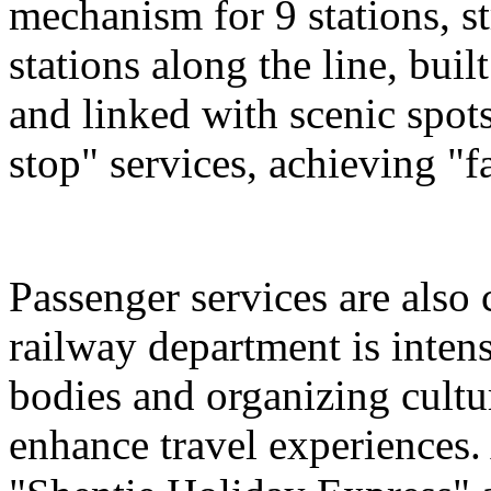
mechanism for 9 stations, st
stations along the line, bu
and linked with scenic spot
stop" services, achieving "fa
Passenger services are also
railway department is intens
bodies and organizing cultura
enhance travel experiences. 