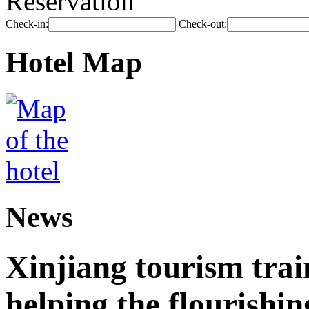
Reservation
Check-in:
Check-out:
Hotel Map
News
Xinjiang tourism trai
helping the flourishi