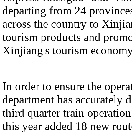
departing from 24 province
across the country to Xinji
tourism products and promo
Xinjiang's tourism economy
In order to ensure the operat
department has accurately 
third quarter train operati
this year added 18 new rou