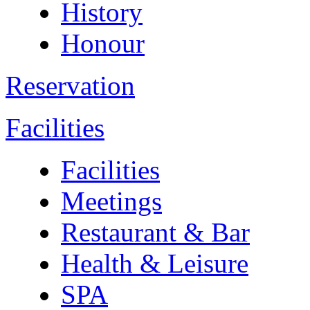
History
Honour
Reservation
Facilities
Facilities
Meetings
Restaurant & Bar
Health & Leisure
SPA