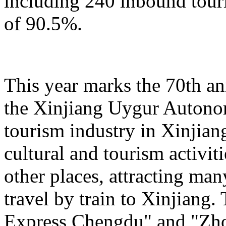
including 240 inbound touris
of 90.5%.
This year marks the 70th an
the Xinjiang Uygur Autono
tourism industry in Xinjiang
cultural and tourism activi
other places, attracting man
travel by train to Xinjiang.
Express Chengdu" and "Zh