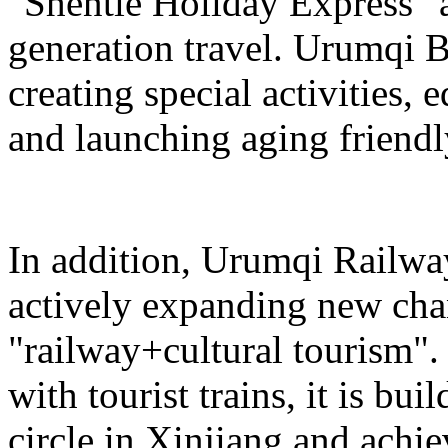
"Shentie Holiday Express" a
generation travel. Urumqi
creating special activities,
and launching aging friendl
In addition, Urumqi Railw
actively expanding new chan
"railway+cultural tourism"
with tourist trains, it is bui
circle in Xinjiang and achie