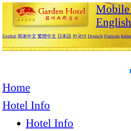
Mobile 
Englis
English
简体中文
繁體中文
日本語
한국어
Deutsch
Français
Itali
Home
Hotel Info
Hotel Info