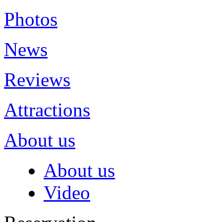
Photos
News
Reviews
Attractions
About us
About us
Video