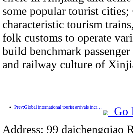
some popular tourist cities
characteristic tourism trai
folk customs to operate vari
build benchmark passenger 
and railway culture of Xinj
Prev:Global international tourist arrivals increased by 5% year-on-year in the first half of the year
Go 
Address: 99 daichengqiao R