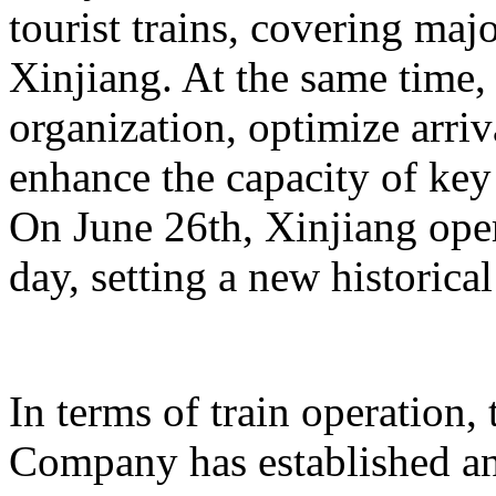
tourist trains, covering maj
Xinjiang. At the same time,
organization, optimize arriv
enhance the capacity of key 
On June 26th, Xinjiang opera
day, setting a new historical
In terms of train operation
Company has established an