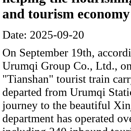
and tourism economy
Date: 2025-09-20
On September 19th, accordi
Urumqi Group Co., Ltd., o
"Tianshan" tourist train car
departed from Urumqi Stati
journey to the beautiful Xin
department has operated over