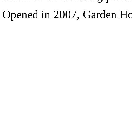
Opened in 2007, Garden Ho