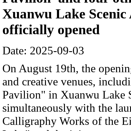
Xuanwu Lake Scenic 
officially opened
Date: 2025-09-03
On August 19th, the opening
and creative venues, includ
Pavilion" in Xuanwu Lake S
simultaneously with the la
Calligraphy Works of the E