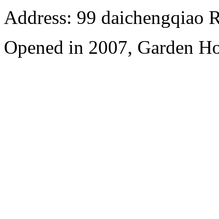
Address: 99 daichengqiao R
Opened in 2007, Garden Ho