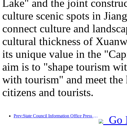
Lake" and the joint constru
culture scenic spots in Jiang
connect culture and landsca
cultural thickness of Xuanw
its unique value in the "Cap
aim is to "shape tourism wi
with tourism" and meet the 
citizens and tourists.
Prev:State Council Information Office Press Conference: Currently, there are 28 border ports in my country that can provide self-driving tourism services
Go 