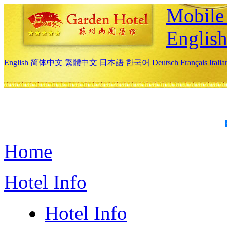
Mobile 
Englis
English
简体中文
繁體中文
日本語
한국어
Deutsch
Français
Itali
Home
Hotel Info
Hotel Info