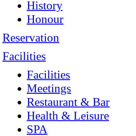
History
Honour
Reservation
Facilities
Facilities
Meetings
Restaurant & Bar
Health & Leisure
SPA