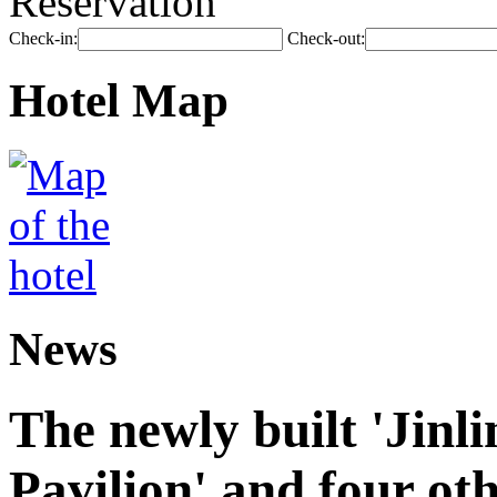
Reservation
Check-in:
Check-out:
Hotel Map
News
The newly built 'Jinl
Pavilion' and four oth