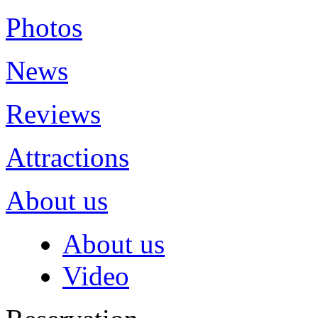
Photos
News
Reviews
Attractions
About us
About us
Video