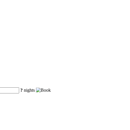
?
nights