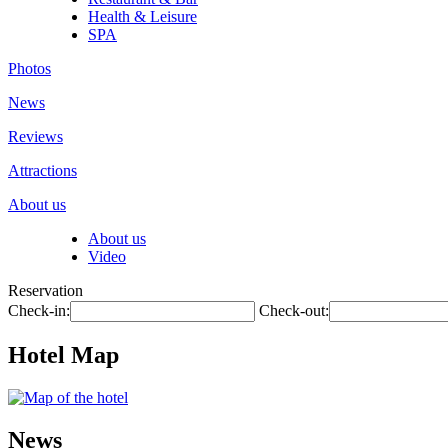
Health & Leisure
SPA
Photos
News
Reviews
Attractions
About us
About us
Video
Reservation
Check-in:
Check-out:
Hotel Map
News