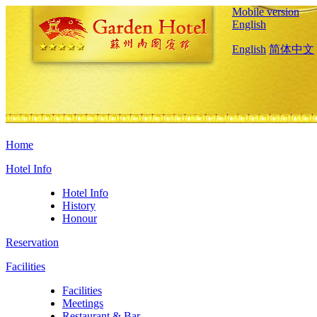
Mobile version
English
English
简体中文
Home
Hotel Info
Hotel Info
History
Honour
Reservation
Facilities
Facilities
Meetings
Restaurant & Bar