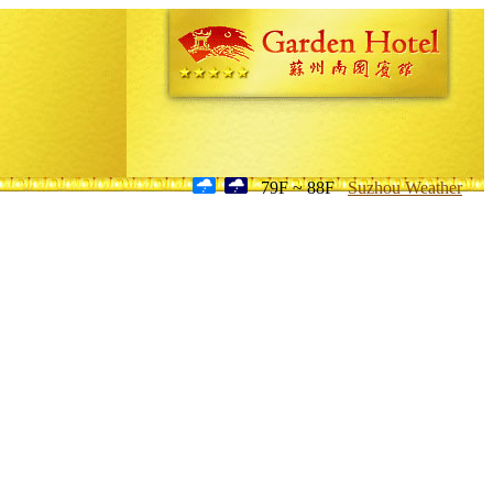
79F ~ 88F
Suzhou Weather