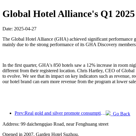
Global Hotel Alliance's Q1 202
Date: 2025-04-27
The Global Hotel Alliance (GHA) achieved significant performance gro
mainly due to the strong performance of its GHA Discovery membershi
In the first quarter, GHA's 850 hotels saw a 12% increase in room n
different from their registered location. Chris Hartley, CEO of Global
to evolve. We see that its impact on key indicators such as revenue,
our hotel brand can earn more revenue from the program at lower sa
Prev:Real gold and silver promote consumption, many places issue May Day cultural and tourism consumption vouchers
Go Back
Address: 99 daichengqiao Road, near Fenghuang street
Opened in 2007, Garden Hotel Suzhou.