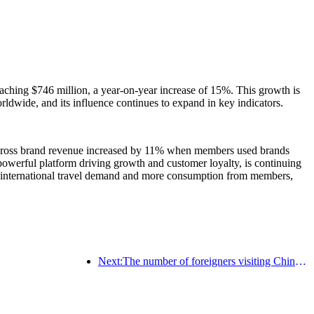
aching $746 million, a year-on-year increase of 15%. This growth is
wide, and its influence continues to expand in key indicators.
n, cross brand revenue increased by 11% when members used brands
 powerful platform driving growth and customer loyalty, is continuing
ong international travel demand and more consumption from members,
Next:The number of foreigners visiting China soared by 40% in the first quarter