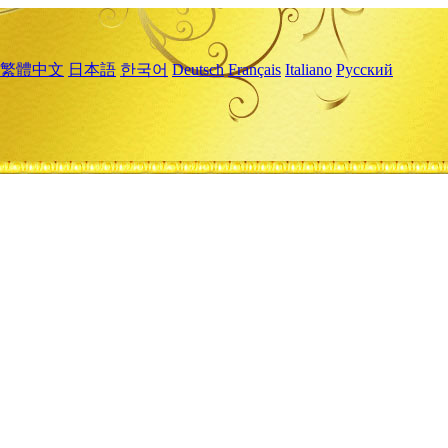
繁體中文
日本語
한국어
Deutsch
Français
Italiano
Русский