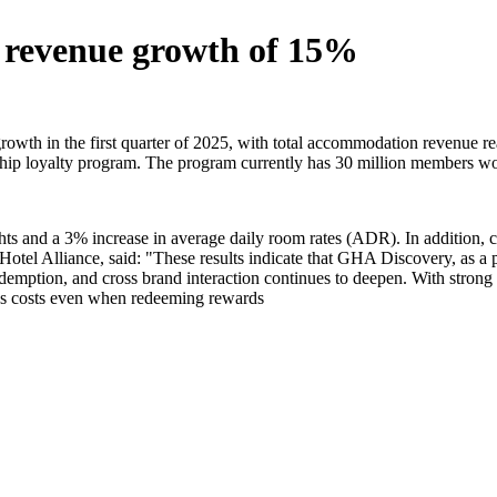
5 revenue growth of 15%
wth in the first quarter of 2025, with total accommodation revenue re
p loyalty program. The program currently has 30 million members world
ights and a 3% increase in average daily room rates (ADR). In additio
 Hotel Alliance, said: "These results indicate that GHA Discovery, as a
 redemption, and cross brand interaction continues to deepen. With str
les costs even when redeeming rewards