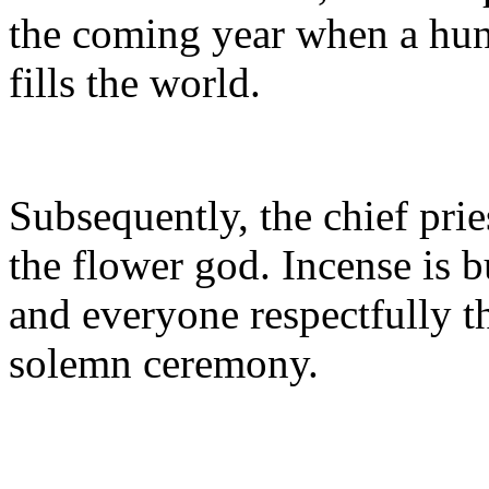
the coming year when a hun
fills the world.
Subsequently, the chief prie
the flower god. Incense is 
and everyone respectfully 
solemn ceremony.