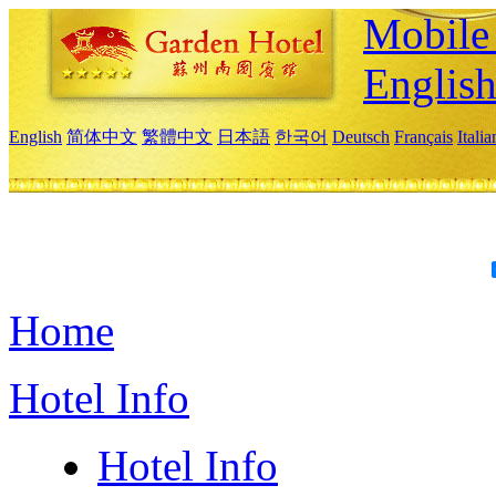
Mobile 
Englis
English
简体中文
繁體中文
日本語
한국어
Deutsch
Français
Itali
Home
Hotel Info
Hotel Info