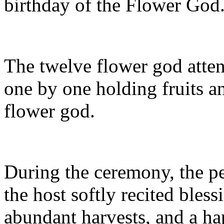
birthday of the Flower God
The twelve flower god atte
one by one holding fruits an
flower god.
During the ceremony, the p
the host softly recited bles
abundant harvests, and a hap