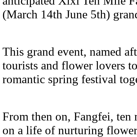
anticipated Xixi Ten Mile 
(March 14th June 5th) grand
This grand event, named aft
tourists and flower lovers t
romantic spring festival tog
From then on, Fangfei, ten
on a life of nurturing flowe