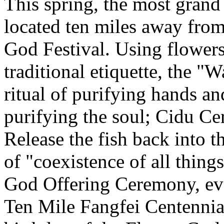
This spring, the most grand 
located ten miles away from
God Festival. Using flowers
traditional etiquette, the 
ritual of purifying hands 
purifying the soul; Cidu C
Release the fish back into t
of "coexistence of all thin
God Offering Ceremony, eve
Ten Mile Fangfei Centennia