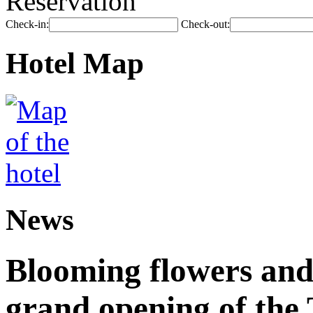
Reservation
Check-in:
Check-out:
Hotel Map
News
Blooming flowers and
grand opening of the