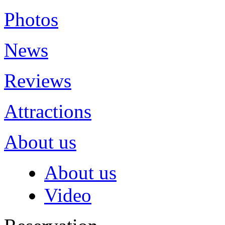
Photos
News
Reviews
Attractions
About us
About us
Video