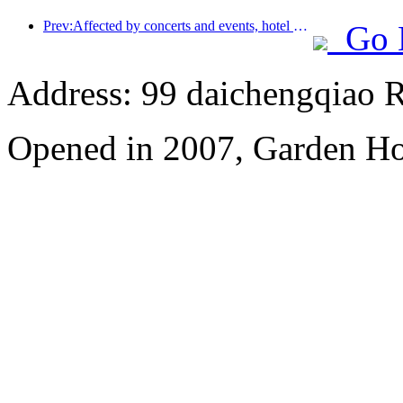
Prev:Affected by concerts and events, hotel performance in Hangzhou is expected to continue to rise in March
Go 
Address: 99 daichengqiao R
Opened in 2007, Garden Ho