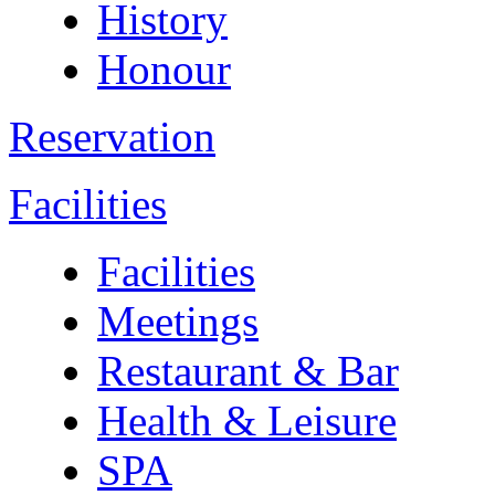
History
Honour
Reservation
Facilities
Facilities
Meetings
Restaurant & Bar
Health & Leisure
SPA