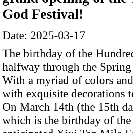
God Festival!
Date: 2025-03-17
The birthday of the Hundred
halfway through the Spring 
With a myriad of colors and
with exquisite decorations 
On March 14th (the 15th da
which is the birthday of th