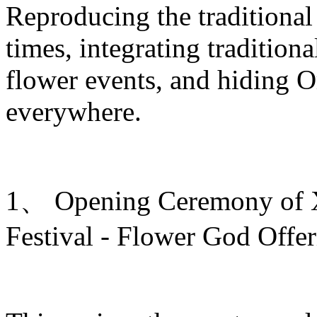
Reproducing the traditiona
times, integrating traditiona
flower events, and hiding O
everywhere.
1、 Opening Ceremony of Xi
Festival - Flower God Offe