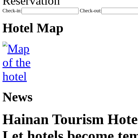
Reservation
Check-in:
Check-out:
Hotel Map
News
Hainan Tourism Hotel
Let hotels become tem