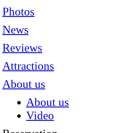
Photos
News
Reviews
Attractions
About us
About us
Video