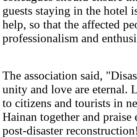
guests staying in the hotel 
help, so that the affected pe
professionalism and enthusi
The association said, "Disas
unity and love are eternal. 
to citizens and tourists in ne
Hainan together and praise
post-disaster reconstruction!