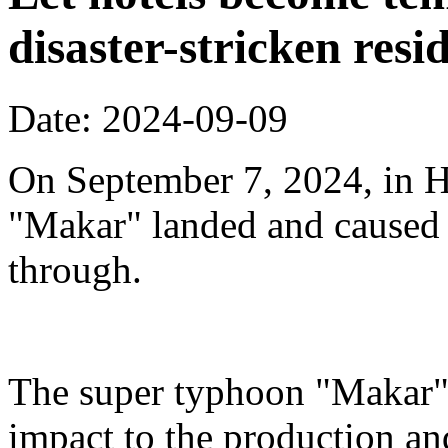
disaster-stricken resi
Date: 2024-09-09
On September 7, 2024, in H
"Makar" landed and caused s
through.
The super typhoon "Makar" 
impact to the production an