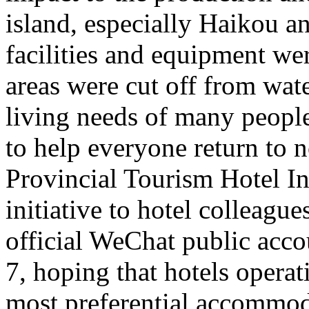
island, especially Haikou 
facilities and equipment we
areas were cut off from wate
living needs of many people 
to help everyone return to n
Provincial Tourism Hotel In
initiative to hotel colleague
official WeChat public acc
7, hoping that hotels opera
most preferential accommoda