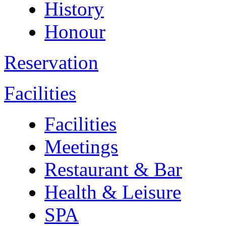
History
Honour
Reservation
Facilities
Facilities
Meetings
Restaurant & Bar
Health & Leisure
SPA