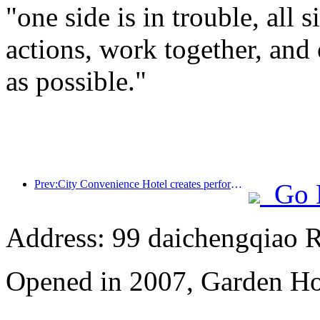
"one side is in trouble, all 
actions, work together, and 
as possible."
Prev:City Convenience Hotel creates performance benchmark and promotes the upward development of the industry
Go 
Address: 99 daichengqiao R
Opened in 2007, Garden Ho