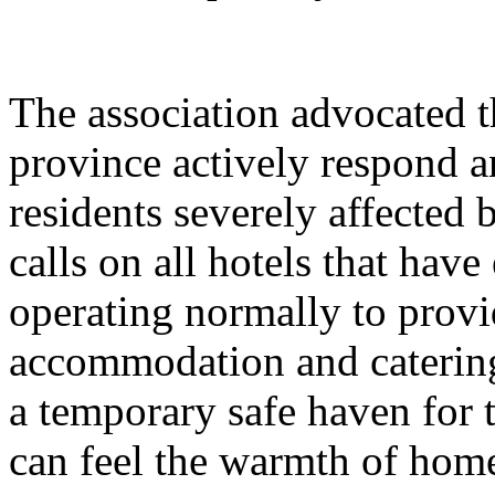
The association advocated t
province actively respond an
residents severely affected b
calls on all hotels that have
operating normally to provi
accommodation and catering
a temporary safe haven for t
can feel the warmth of home 