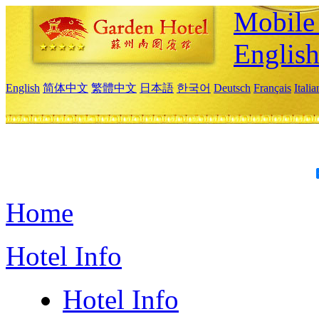
Mobile 
Englis
English
简体中文
繁體中文
日本語
한국어
Deutsch
Français
Itali
Home
Hotel Info
Hotel Info