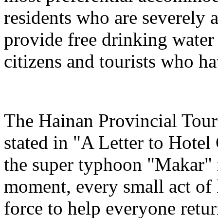
residents who are severely a
provide free drinking water
citizens and tourists who hav
The Hainan Provincial Tour
stated in "A Letter to Hotel
the super typhoon "Makar" r
moment, every small act of 
force to help everyone return