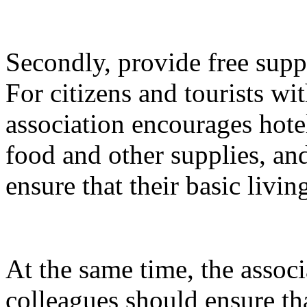
Secondly, provide free suppli
For citizens and tourists with
association encourages hotel
food and other supplies, and
ensure that their basic livin
At the same time, the associ
colleagues should ensure tha