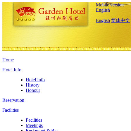
Mobile version
English
English
简体中文
Home
Hotel Info
Hotel Info
History
Honour
Reservation
Facilities
Facilities
Meetings
Restaurant & Bar