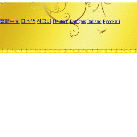
繁體中文
日本語
한국어
Deutsch
Français
Italiano
Русский