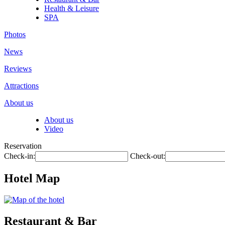
Health & Leisure
SPA
Photos
News
Reviews
Attractions
About us
About us
Video
Reservation
Check-in:
Check-out:
Hotel Map
Restaurant & Bar