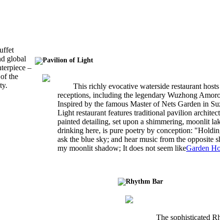
uffet
nd global
Pavilion of Light
nterpiece –
of the
ty.
This richly evocative waterside restaurant hosts
receptions, including the legendary Wuzhong Amor
Inspired by the famous Master of Nets Garden in Suz
Light restaurant features traditional pavilion archite
painted detailing, set upon a shimmering, moonlit la
drinking here, is pure poetry by conception: "Holdin
ask the blue sky; and hear music from the opposite 
my moonlit shadow; It does not seem like
Garden Ho
Rhythm Bar
The sophisticated R