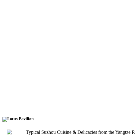
Lotus Pavilion
Typical Suzhou Cuisine & Delicacies from the Yangtze Rive