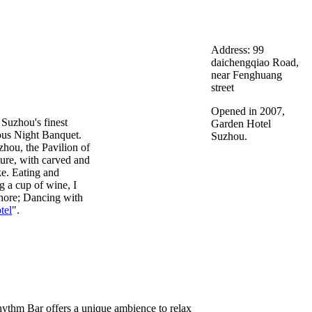
Address: 99
daichengqiao Road,
near Fenghuang
street
Opened in 2007,
 Suzhou's finest
Garden Hotel
ous Night Banquet.
Suzhou.
hou, the Pavilion of
cture, with carved and
ke. Eating and
g a cup of wine, I
shore; Dancing with
tel
".
hythm Bar offers a unique ambience to relax