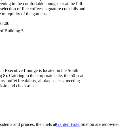
ening in the comfortable lounges or at the full-
selection of fine coffees, signature cocktails and
tranquility of the gardens.
22:00
of Building 5
n Executive Lounge is located in the South
8). Catering to the corporate elite, the 50-seat
ry buffet breakfasts, all-day snacks, meeting
ck-in and check-out.
idents and princes, the chefs at
Garden Hotel
Suzhou are renowned