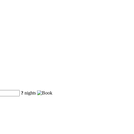
?
nights