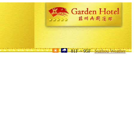
81F ~ 95F
Suzhou Weather