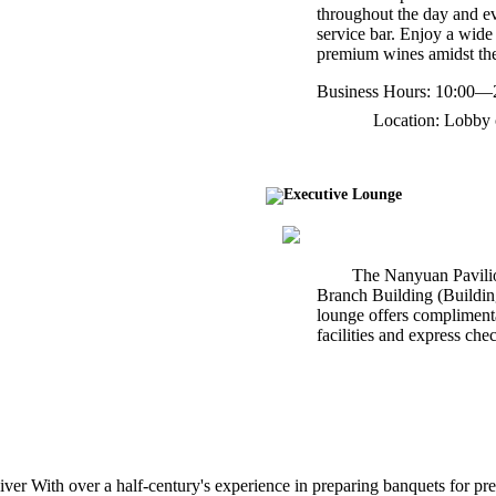
throughout the day and ev
service bar. Enjoy a wide 
premium wines amidst the 
Business Hours: 10:00—
Location: Lobby 
Executive Lounge
The Nanyuan Pavilio
Branch Building (Building 
lounge offers complimenta
facilities and express che
r With over a half-century's experience in preparing banquets for pres