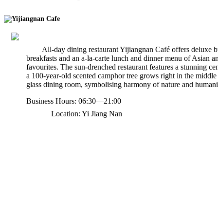
Yijiangnan Cafe
All-day dining restaurant Yijiangnan Café offers deluxe b
breakfasts and an a-la-carte lunch and dinner menu of Asian a
favourites. The sun-drenched restaurant features a stunning ce
a 100-year-old scented camphor tree grows right in the middle 
glass dining room, symbolising harmony of nature and humani
Business Hours: 06:30—21:00
Location: Yi Jiang Nan